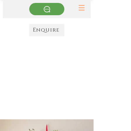
Enquire
Wreaths
All wreaths are made to order & decorated with the finest
ingredients. They can be door wreaths, tables wreaths (place
on a charger plate & add a lantern to the centre) or used for
anything else you might imagine
. For Christmas decorating
or a spring update they are one of my most favourite things
to make. There are some inspirations images here, or just get
in touch with a colour theme & I'll do the rest!
Luxe: £65, Large luxe: £85, All singing & dancing: £125
Collect from my workshop or next day courier available
from £25